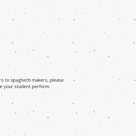
rs to spaghetti makers, please
ee your student perform.