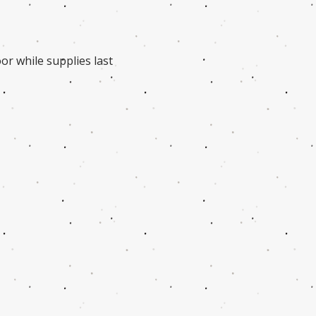
or while supplies last