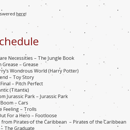
answered
here
!
chedule
are Necessities – The Jungle Book
m Grease – Grease
rry’s Wondrous World (Harry Potter)
iend – Toy Story
Final – Pitch Perfect
tic (Titantic)
m Jurassic Park – Jurassic Park
’Boom – Cars
 Feeling – Trolls
ut For a Hero – Footloose
from Pirates of the Caribbean – Pirates of the Caribbean
n – The Graduate