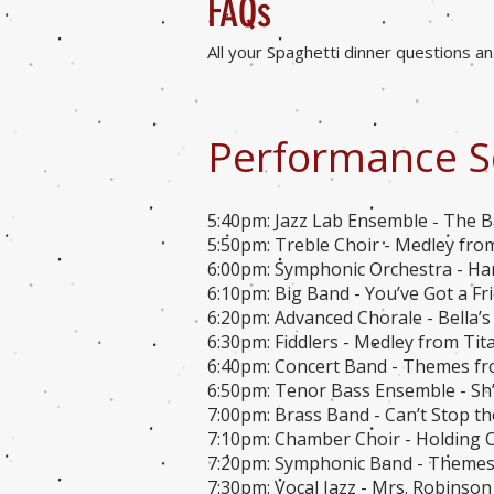
FA
Qs
All your Spaghetti dinner questions 
Performance S
5:40pm: Jazz Lab Ensemble
The B
-
5:50pm: Treble Choir - Medley fro
6:00pm: Symphonic Orchestra - Ha
6:10pm: Big Band - You’ve Got a Fr
6:20pm: Advanced Chorale - Bella’s 
6:30pm: Fiddlers - Medley from Titan
6:40pm: Concert Band - Themes fro
6:50pm: Tenor Bass Ensemble - Sh
7:00pm: Brass Band - Can’t Stop the
7:10pm: Chamber Choir - Holding O
7:20pm: Symphonic Band - Themes 
7:30pm: Vocal Jazz - Mrs. Robinso