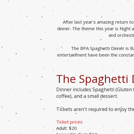
After last year's amazing return t
dinner. The theme this year is Night
and orchestr
The BPA Spaghetti Dinner is Ba
entertainment have been the constant
The Spaghetti 
Dinner includes Spaghetti (Gluten 
coffee), and a small dessert.
Tickets aren't required to enjoy t
Ticket prices
Adult: $20