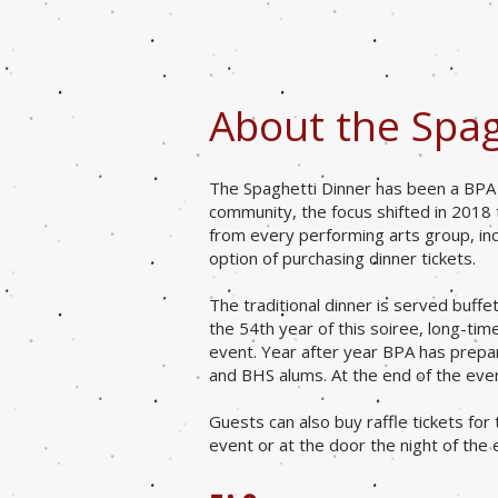
About the Spag
The Spaghetti Dinner has been a BPA a
community, the focus shifted in 2018
from every performing arts group, inc
option of purchasing dinner tickets.
The traditional dinner is served buffe
the 54th year of this soiree, long-t
event. Year after year BPA has prepa
and BHS alums. At the end of the eveni
Guests can also buy raffle tickets for
event or at the door the night of the 