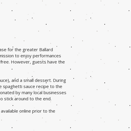
ase for the greater Ballard
dmission to enjoy performances
s free. However, guests have the
auce), and a small dessert. During
e spaghetti sauce recipe to the
donated by many local businesses
o stick around to the end.
available online prior to the