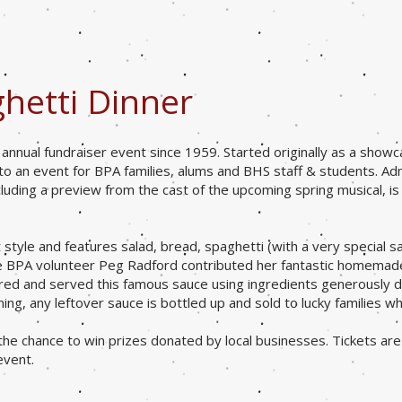
hetti Dinner
nnual fundraiser event since 1959. Started originally as a showc
 to an event for BPA families, alums and BHS staff & students. A
luding a preview from the cast of the upcoming spring musical, i
t style and features salad, bread
, spaghetti (with a very special s
ime BPA volunteer Peg Radford contributed her fantastic homemad
red and served this famous sauce using ingredients generously 
ng, any leftover sauce is bottled up and sold to lucky families wh
 the chance to win prizes donated by local businesses. Tickets are 
event.