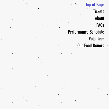
Top of Page
Tickets
About
FAQs
Performance Schedule
Volunteer
Our Food Donors