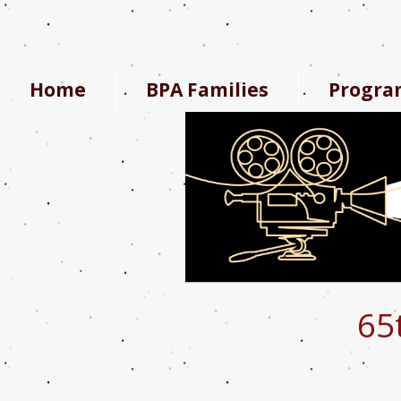
Home
BPA Families
Progra
65