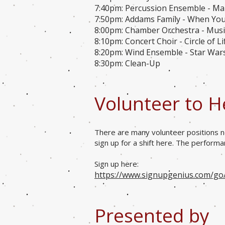
7:40pm: Percussion Ensemble - M
7:50pm: Addams Family - When Yo
8:00pm: Chamber Orchestra - Music
8:10pm: Concert Choir - Circle of L
8:20pm: Wind Ensemble - Star War
8:30pm: Clean-Up
Volunteer to H
There are many volunteer positions n
sign up for a shift here. The perform
Sign up here:
https://www.signupgenius.com/g
Presented by