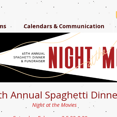
ms
Calendars & Communication
th Annual Spaghetti Dinne
Night at the Movies