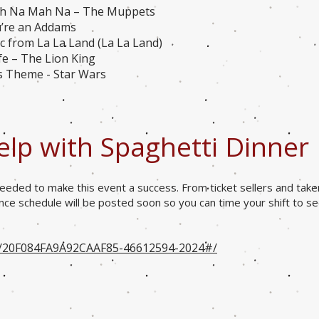
ah Na Mah Na – The Muppets
u’re an Addams
 from La La Land (La La Land)
ife – The Lion King
s Theme - Star Wars
elp with Spaghetti Dinner
eeded to make this event a success. From ticket sellers and take
ance schedule will be posted soon so you can time your shift to s
o/20F084FA9A92CAAF85-46612594-2024#/