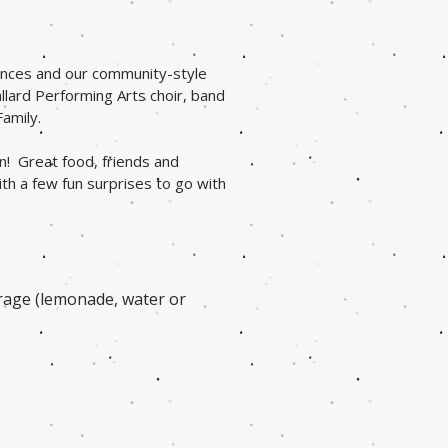
mances and our community-style
llard Performing Arts choir, band
Family.
n! Great food, friends and
h a few fun surprises to go with
erage (lemonade, water or