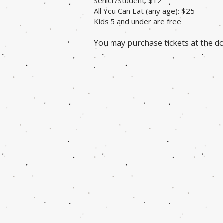
Senior/Student: $12
All You Can Eat (any age): $25
Kids 5 and under are free
You may purchase tickets at the do
.