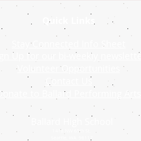
Quick Links
Stay Connected Info Sheet
ign Up for our bi-weekly newslett
Volunteer Opportunities
Contact Us
Donate to Ballard Performing Arts
Ballard High School
1418 NW 65th St.
Seattle, WA 98117