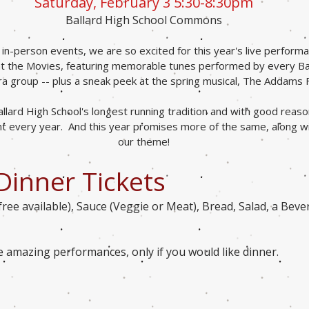
Saturday, February 3 5:30-8:30pm
Ballard High School Commons
o in-person events, we are so excited for this year's live perfor
 at the Movies, featuring memorable tunes perform
ed by every Ba
a group -- plus a sneak peek at the spring musical, The A
d
dams 
llard High School's longest running tradition and with good reaso
 every year. And this year promises more of the same, along wit
our theme!
Dinner Tickets
free available), Sauce (Veggie or Meat), Bread, Salad, a Bev
he amazing performances, only if you would like dinner.