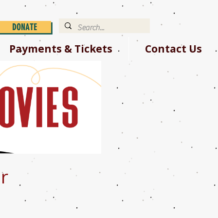
DONATE
Payments & Tickets
Contact Us
r