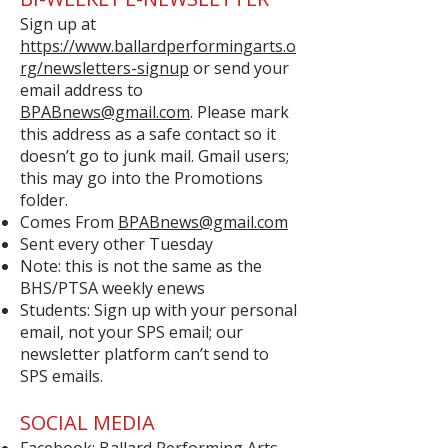
Sign up at
https://www.ballardperformingarts.o
rg/newsletters-signup
or send your
email address to
BPABnews@gmail.com
. Please mark
this address as a safe contact so it
doesn’t go to junk mail. Gmail users;
this may go into the Promotions
folder.
Comes From
BPABnews@gmail.com
Sent every other Tuesday
Note: this is not the same as the
BHS/PTSA weekly enews
Students: Sign up with your personal
email, not your SPS email; our
newsletter platform can’t send to
SPS emails.
SOCIAL MEDIA