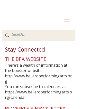
Stay Connected
THE BPA WEBSITE
There’s a wealth of information at
the booster website:
http://www.ballardperformingarts.or
g
You can subscribe to calendars at
https://www.ballardperformingarts.o
rg/calendar
BI-WEEKLY E-NEWSLETTER