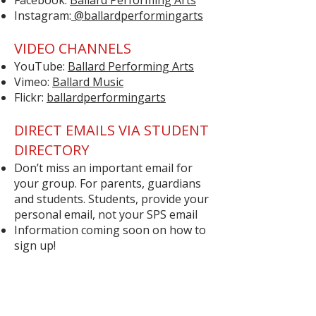
Facebook:
Ballard Performing Arts
Instagram:
@ballardperformingarts
VIDEO CHANNELS
YouTube:
Ballard Performing Arts
Vimeo:
Ballard Music
Flickr:
ballardperformingarts
DIRECT EMAILS VIA STUDENT
DIRECTORY
Don’t miss an important email for
your group. For parents, guardians
and students. Students, provide your
personal email, not your SPS email
Information coming soon on how to
sign up!
Quick Links