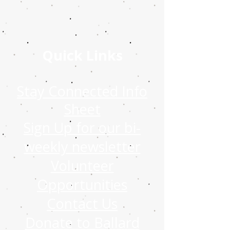
Quick Links
Stay Connected Info
Sheet
Sign Up for our bi-
weekly newsletter
Volunteer
Opportunities
Contact Us
Donate to Ballard