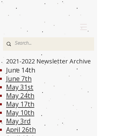
2021-2022
Newsletter Archive
June 14th
June 7th
May 31st
May 24th
May 17th
May 10th
May 3rd
April 26th