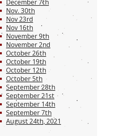
December 7th
Nov. 30th
Nov 23rd
Nov 16th
November 9th
November 2nd
October 26th
October 19th
October 12th
October 5th
September 28th
September 21st
September 14th
September 7th
August 24th, 2021