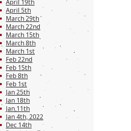
April 19th
April 5th
March 29th
March 22nd
March 15th
March 8th
March 1st
Feb 22nd
Feb 15th
Feb 8th
Feb 1st
Jan 25th
Jan 18th
Jan 11th
Jan 4th, 2022
Dec 14th