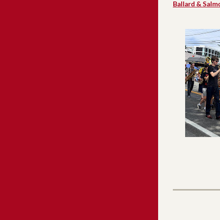
Ballard & Salm