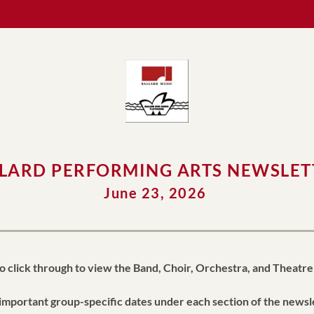
LARD PERFORMING ARTS NEWSLET
June 23, 2026 
o click through to view the Band, Choir, Orchestra, and Theatre
important group-specific dates under each section of the newsl