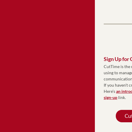
Sign Up for
CutTime is the 
using to manage
communications,
If you haven't c
Here’s 
an intro
sign-up
 link.
Cut