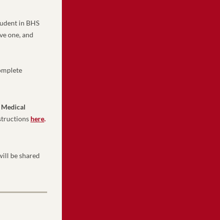
udent in BHS 
ve one, and 
omplete 
 Medical 
structions 
here
.
ill be shared 