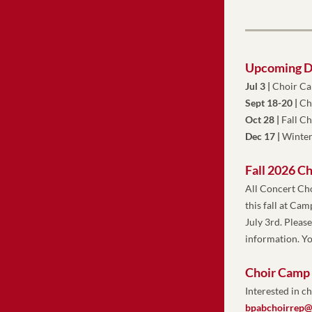
Upcoming D
Jul 3 |
 Choir C
Sept 18-20 | 
Ch
Oct 28 |
Fall C
Dec 17 | 
Winter
Fall 2026 C
All Concert Ch
this fall at Ca
July 3rd. Pleas
information. Yo
Choir Camp
Interested in 
bpabchoirrep@