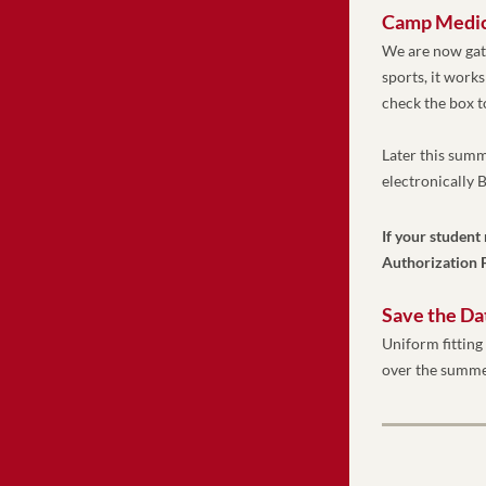
Camp Medica
We are now gath
sports, it works
check the box t
Later this summ
electronically
If your student
Authorization F
Save the Da
Uniform fitting 
over the summe