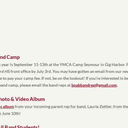
and Camp
 year is September 11-13th at the YMCA Camp Seymour in Gig Harbor. P
ard HS front office by July 3rd. You may have gotten an email from our n
 to pay your camp fee. If not, be on the lookout! 
If you’re interested in be
and camp, please email the band reps at 
bpabbandrep@gmail.com
.
Photo & Video Album
is album
 from your incoming parent rep for band, Laurie Zettler, from the 
 June 10th!
ll Band Students! 