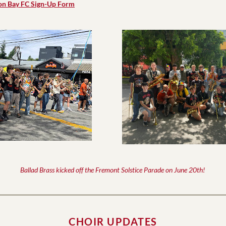
on Bay FC Sign-Up Form
Ballad Brass kicked off the Fremont Solstice Parade on June 20th! 
CHOIR UPDATES