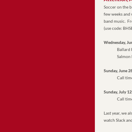
Soccer on the 
few weeks and w
band music.  Fr
(use code: BH
Wednesday, Ju
               Ball
               Sa
Sunday, June 2
               Call 
Sunday, July 12
Call tim
Last year, we a
watch Slack and