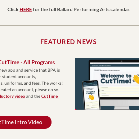
Click 
HERE
 for the full Ballard Performing Arts calendar. 
FEATURED NEWS
 CutTime - All Programs
new app and service that BPA is 
 student accounts, 
 uniforms, and fees. The works! 
reated an account, please do so. 
ductory video
 and the 
CutTime 
Time Intro Video