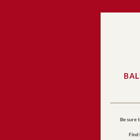
BAL
Be sure t
Find 