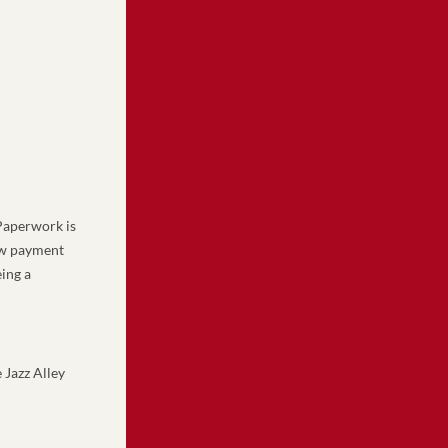
aperwork is 
ew payment 
ing a 
Jazz Alley 