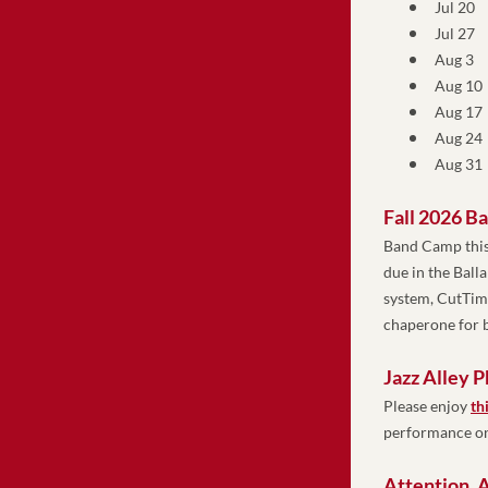
Jul 20 
Jul 27 
Aug 3 
Aug 10 
Aug 17 
Aug 24 
Aug 31 
Fall 2026 B
Band Camp this
due in the Ball
system, CutTime
chaperone for b
Jazz Alley 
Please enjoy
th
performance on
Attention, A