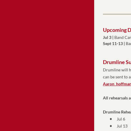
Upcoming D
Jul 3 
|
 Band Ca
Sept 11-13 |
 B
Drumline S
Drumline will h
Aaron_hoffman
All rehearsals 
Drumline Rehea
Jul 6 
Jul 13 