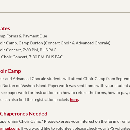
ates
amp Forms & Payment Due
oir Camp, Camp Burton (Concert Choir & Advanced Chorale)
hoir Concert, 7:30 PM, BHS PAC
 Choir Concert, 7:30 PM, BHS PAC
hoir Camp
oir and Advanced Chorale students will attend Choir Camp from Septemb
mp Burton on Vashon Island. Paperwork was sent home with your student a
e see paperwork for instructions on how to return the forms, how to pay, 
u can also find the registration packets 
here
. 
 Chaperones Needed
chaperoning Choir Camp? 
Please express your interest on the form
gmail.com
. 
If you would like to volunteer, please check your SPS volunteer