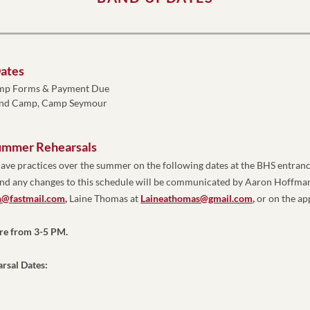
ates
mp Forms & Payment Due
and Camp, Camp Seymour
ummer Rehearsals
ave practices over the summer on the following dates at the BHS entranc
@fastmail.com
,
 Laine Thomas at 
Laineathomas@gmail.com
,
 or on the a
are from 3-5 PM. 
rsal Dates: 