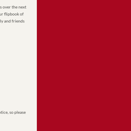
 over the next 
 flipbook of 
y and friends 
ice, so please 