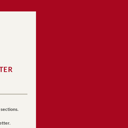
TER 
 sections.
etter.