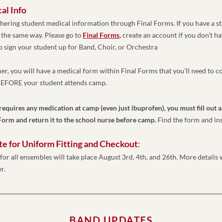
l Info 
ering student medical information through Final Forms. If you have a st
 the same way. Please go to 
Final Forms
,
create an account if you don't ha
o sign your student up for Band, Choir, or Orchestra
er, you will have a medical form within Final Forms that you’ll need to c
 BEFORE your student attends camp. 
 requires any medication at camp (even just ibuprofen), you must fill out a
orm and return it to the school nurse before camp. 
Find the form and in
te for Uniform Fitting and Checkout
: 
for all ensembles will take place August 3rd, 4th, and 26th. More details w
r. 
BAND UPDATES