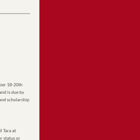
er 18-20th 
nd is due by 
and scholarship 
 or email Tara at 
 status or 