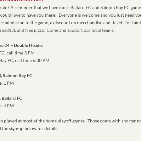
brain? A reminder that we have more Ballard FC and Salmon Bay FC games
ould love to have you there!  Everyone is welcome and you just need your
ee admission to the game, a discount on merchandise and tickets for famil
SBand15
),
 and free pizza.  Come and support our local teams. 
ne 24 – Double Header
ard FC, call time 3 PM
lmon Bay FC, call time 6:30 PM
8, Salmon Bay FC
time, 1 PM
, Ballard FC
e, 4 PM
lso played at most of the home playoff games.  Those come with shorter not
 the sign-up below for details.