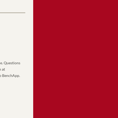
e. Questions 
can be sent to and any changes to this schedule will be communicated by Aaron Hoffman at 
pp BenchApp.