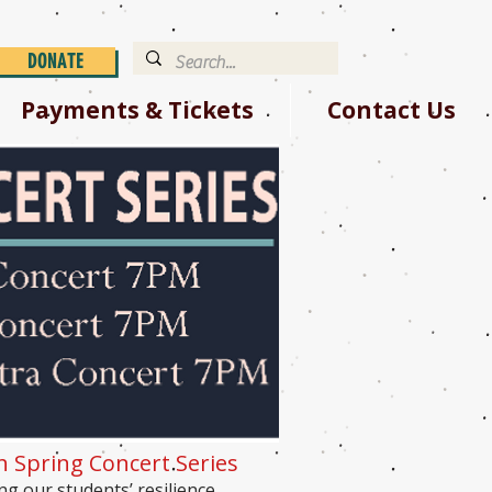
DONATE
Payments & Tickets
Contact Us
th Spring Concert Series
ng our students’ resilience,