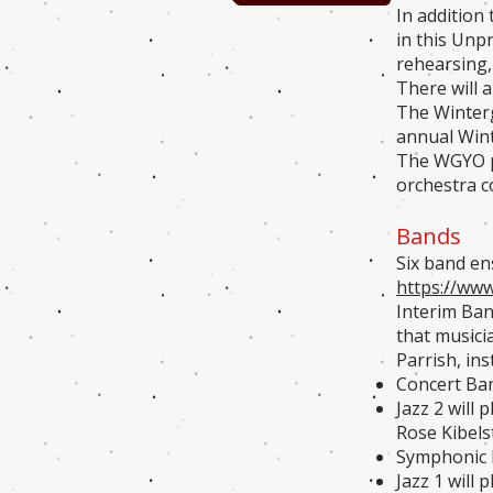
In addition
in this Unp
rehearsing,
There will 
The Winterg
annual Wint
The WGYO pe
orchestra c
Bands
Six band e
https://ww
Interim Ban
that musici
Parrish, ins
Concert Ban
Jazz 2 will 
Rose Kibels
Symphonic B
Jazz 1 will