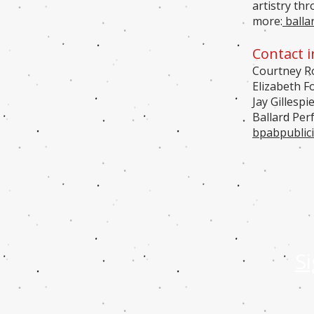
artistry th
more:
balla
Contact i
Courtney Ro
Elizabeth F
Jay Gillespi
Ballard Per
bpabpublic
S