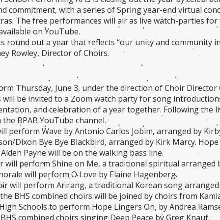
nd commitment, with a series of Spring year-end virtual conce
as. The free performances will air as live watch-parties for 
available on YouTube.
s round out a year that reflects “our unity and community in 
ey Rowley, Director of Choirs.
orm Thursday, June 3, under the direction of Choir Director
s will be invited to a Zoom watch party for song introducti
ntation, and celebration of a year together. Following the li
n the
BPAB YouTube channel.
will perform Wave by Antonio Carlos Jobim, arranged by Kirb
on/Dixon Bye Bye Blackbird, arranged by Kirk Marcy. Hope 
 Alden Payne will be on the walking bass line.
r will perform Shine on Me, a traditional spiritual arranged 
orale will perform O Love by Elaine Hagenberg.
ir will perform Arirang, a traditional Korean song arrang
, the BHS combined choirs will be joined by choirs from Kamia
High Schools to perform Hope Lingers On, by Andrea Ramsey.
f BHS combined choirs singing Deep Peace by Greg Knauf.