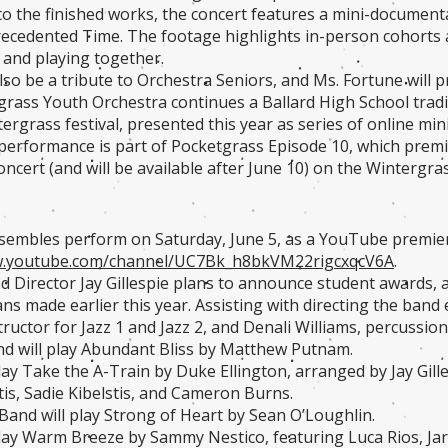
 to the finished works, the concert features a mini-documen
recedented Time. The footage highlights in-person cohorts as
 and playing together.
also be a tribute to Orchestra Seniors, and Ms. Fortune will 
rass Youth Orchestra continues a Ballard High School tradit
ergrass festival, presented this year as series of online min
rformance is part of Pocketgrass Episode 10, which premie
oncert (and will be available after June 10) on the Wintergr
nsembles perform on Saturday, June 5, as a YouTube premi
w.youtube.com/channel/UC7Bk_h8bkVM22rigcxqcV6A
.
d Director Jay Gillespie plans to announce student awards, 
ans made earlier this year. Assisting with directing the ban
tructor for Jazz 1 and Jazz 2, and Denali Williams, percussio
d will play Abundant Bliss by Matthew Putnam.
play Take the A-Train by Duke Ellington, arranged by Jay Gill
tis, Sadie Kibelstis, and Cameron Burns.
and will play Strong of Heart by Sean O’Loughlin.
 play Warm Breeze by Sammy Nestico, featuring Luca Rios, Ja