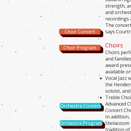
strength, a
and orchestr
recordings 
The concert
Choir Concert
says Courtn
Choirs
Choir Program
Choirs perf
and familie
award prese
available o
Vocal Jazz 
the Henders
soloist, and
Treble Choi
Advanced Ch
Orchestra Concert
Concert Cho
In addition
Orchestra Program
Steilacoom 
tradition o