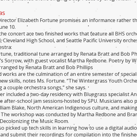
as
irector Elizabeth Fortune promises an informance rather 
une 10.
the concert are two finished works that feature all BHS orch
, Cleveland High School, and Seattle Pacific University orch
stra:
ortune, traditional tune arranged by Renata Bratt and Bob Phi
s Sorrow, with guest vocalist Martha Redbone. Poetry by Wi
ranged by Renata Bratt and Bob Phillips
d works are the culmination of an entire semester of special
new skills, notes Ms. Fortune. “The Wintergrass Youth Orch
ng a couple orchestra songs,” she says.
r included a two-day residency with Bluegrass specialist A
ve after-school jam sessions hosted by SPU. Musicians also 
lliam Blake, North American Indigenous culture, and making
. The workshop was conducted by Martha Redbone and Brand
 Decolonizing the Music Room.
o picked up tech skills in learning how to use a digital audi
and submit their recordings for compilation into the finish