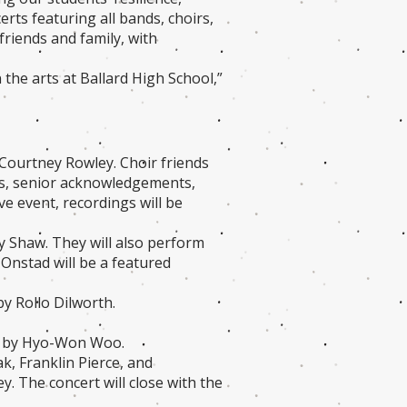
rts featuring all bands, choirs,
friends and family, with
the arts at Ballard High School,”
 Courtney Rowley. Choir friends
ons, senior acknowledgements,
ve event, recordings will be
y Shaw. They will also perform
Onstad will be a featured
by Rollo Dilworth.
ed by Hyo-Won Woo.
k, Franklin Pierce, and
 The concert will close with the