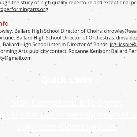
rough the study of high quality repertoire and exceptional 
rdperformingarts.org
nfo
wley, Ballard High School Director of Choirs:
chrowley@seat
ortune, Ballard High School Director of Orchestras:
dmvaldez
e, Ballard High School Interim Director of Bands:
jrgillespie
@s
forming Arts publicity contact: Roxanne Kenison, Ballard Per
ity@gmail.com
Quick Links
Stay Connected Info Sheet
ign Up for our bi-weekly newslett
Volunteer Opportunities