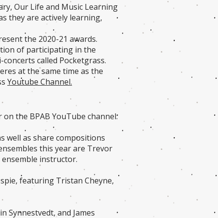
tary, Our Life and Music Learning
 they are actively learning,
present the 2020-21 awards.
ion of participating in the
i-concerts called Pocketgrass.
res at the same time as the
ass
Youtube Channel.
er on the BPAB YouTube channel:
as well as share compositions
d ensembles this year are Trevor
n ensemble instructor.
espie, featuring Tristan Cheyne,
rin Synnestvedt, and James