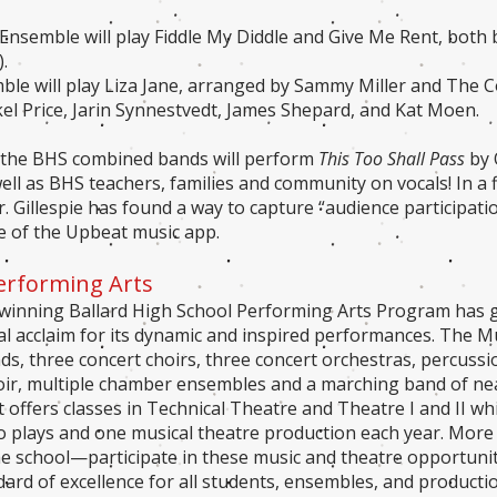
Ensemble will play Fiddle My Diddle and Give Me Rent, both
.
le will play Liza Jane, arranged by Sammy Miller and The 
rkel Price, Jarin Synnestvedt, James Shepard, and Kat Moen.
, the BHS combined bands will perform
This Too Shall Pass
by 
ll as BHS teachers, families and community on vocals! In a fi
r. Gillespie has found a way to capture “audience participat
 of the Upbeat music app.
Performing Arts
inning Ballard High School Performing Arts Program has ga
al acclaim for its dynamic and inspired performances. The 
ds, three concert choirs, three concert orchestras, percuss
oir, multiple chamber ensembles and a marching band of ne
offers classes in Technical Theatre and Theatre I and II wh
 plays and one musical theatre production each year. Mor
he school—participate in these music and theatre opportunit
dard of excellence for all students, ensembles, and producti