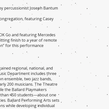
 by percussionist Joseph Bantum
Congregation, featuring Casey
OK Go and featuring Mercedes
tting finish to a year of remote
ion” for this performance
ined regional, national, and
Music Department includes three
ion ensemble, two jazz bands,
arly 200 musicians. The Theatre
ile the Ballard Playmakers
e than 450 students—about one
ies. Ballard Performing Arts sets
ons while developing individual