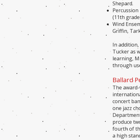
Shepard.
Percussion 
(11th grade)
Wind Ensemb
Griffin, Ta
In addition
Tucker as we
learning, M
through use
Ballard 
The award-w
internation
concert ban
one jazz ch
Department 
produce two
fourth of t
a high stan