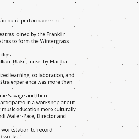
than mere performance on
estras joined by the Franklin
estras to form the Wintergrass
llips
lliam Blake, music by Martha
ized learning, collaboration, and
estra experience was more than
nnie Savage and then
participated in a workshop about
 music education more culturally
i Waller-Pace, Director and
o workstation to record
ed works.