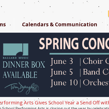
ms
Calendars & Communication
erforming Arts Gives School Year a Send Off wi
h School Performing Arts is closing out the year by celebrati