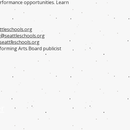
performance opportunities. Learn
tleschools.org
@seattleschools.org
eattleschools.org
forming Arts Board publicist
er