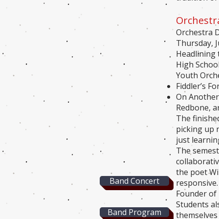
Orchestr
Orchestra D
Thursday, J
Headlining 
High School
Youth Orche
Fiddler’s F
On Another’
Redbone, ar
The finishe
picking up 
just learni
The semeste
collaborati
the poet Wi
Band Concert
responsive
Founder of
Students als
Band Program
themselves 