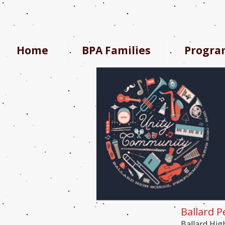
Home
BPA Families
Progra
Ballard P
Ballard Hig