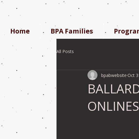
Home
BPA Families
Progra
All Posts
bpabwebsite
Oct 3
BALLARD
ONLINE