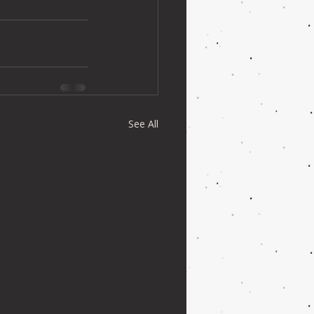
See All