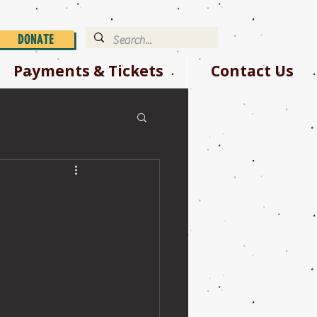
DONATE
Payments & Tickets
Contact Us