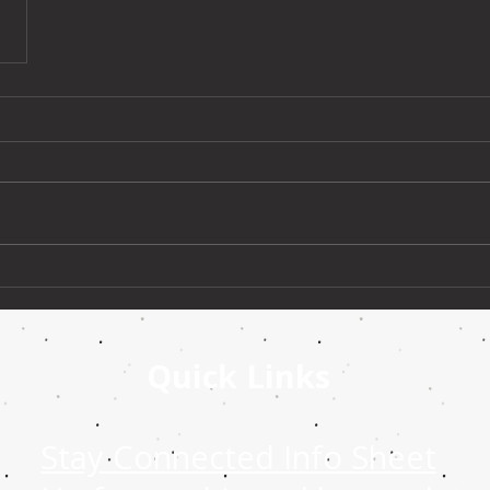
Quick Links
Stay Connected Info Sheet