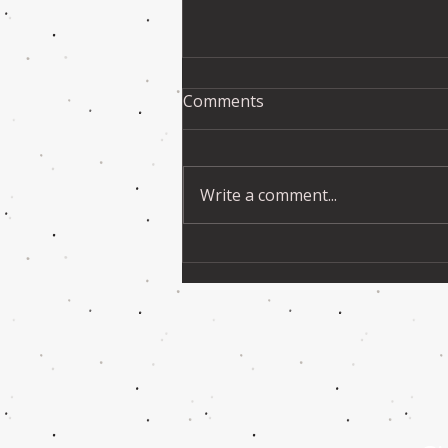
Comments
Write a comment...
VIDEOS & PHOTOS