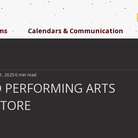
ms
Calendars & Communication
1, 2025
0 min read
 PERFORMING ARTS
STORE