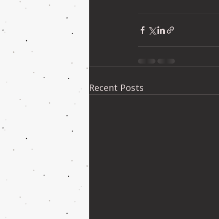
Recent Posts