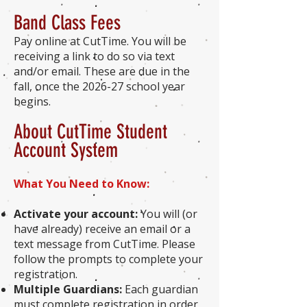
Band Class Fees
Pay online at CutTime. You will be
receiving a link to do so via text
and/or email. These are due in the
fall, once the 2026-27 school year
begins.
About CutTime Student
Account System
What You Need to Know:
Activate your account:
You will (or
have already) receive an email or a
text message from CutTime. Please
follow the prompts to complete your
registration.
Multiple Guardians:
Each guardian
must complete registration in order