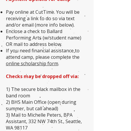
Pay online at CutTime. You will be
receiving a link to do so via text
and/or email (more info below).
Enclose a check to Ballard
Performing Arts (w/student name)
OR mail to address below.
If you need financial assistance to
attend camp, please complete the
online scholarship form
.
Checks may be dropped off via:
1) The secure black mailbox in the
band room
2) BHS Main Office (open during
summer, but call ahead)
3) Mail to Michelle Peters, BPA
Assistant, 332 NW 74th St., Seattle,
WA 98117