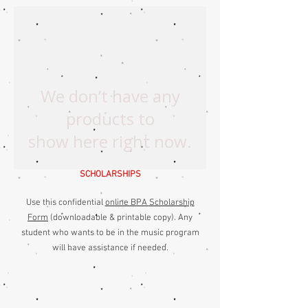
We don’t have any
products to
show here right now.
SCHOLARSHIPS
Use this confidential
online BPA
Scholarship
Form
(downloadable & printable copy
)
. Any
student who wants to be in the music program
will have assistance if needed.