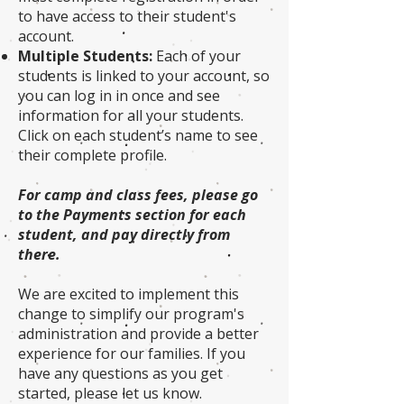
to have access to their student's
account.
Multiple Students:
Each of your
students is linked to your account, so
you can log in in once and see
information for all your students.
Click on each student’s name to see
their complete profile.
For camp and class fees, please go
to the Payments section for each
student, and pay directly from
there.
We are excited to implement this
change to simplify our program's
administration and provide a better
experience for our families. If you
have any questions as you get
started, please let us know.