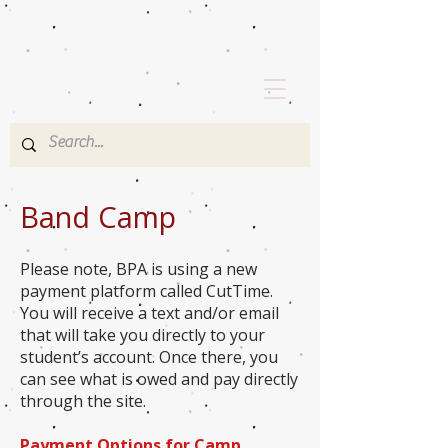
Band Camp
Please note, BPA is using a new
payment platform called CutTime.
You will receive a text and/or email
that will take you directly to your
student’s account. Once there, you
can see what is owed and pay directly
through the site.
Payment Options for Camp