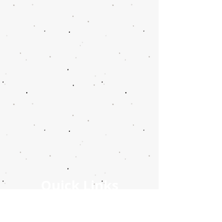
Quick Links
Stay Connected Info