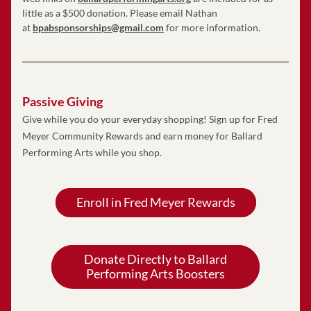
little as a $500 donation. Please email Nathan 
at 
bpabsponsorships@gmail.com
 for more information. 
Passive Giving
Give while you do your everyday shopping! Sign up for Fred 
Meyer Community Rewards and earn money for Ballard 
Performing Arts while you shop. 
Enroll in Fred Meyer Rewards
Donate Directly to Ballard
Performing Arts Boosters