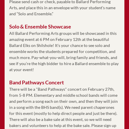
Please send cash or check, payable to Ballard Performing 
Arts, and place this in an envelope with your student’s name 
and “Solo and Ensemble.” 
Solo & Ensemble Showcase
All Ballard Performing Arts groups will be showcased in this 
amazing event at 6 PM on February 12th at the beautiful 
Ballard Elks on Shilshole! It’s your chance to see solo and 
ensemble works the students prepared for competition, and 
much more. Pay-what-you-will, bring family and friends, and 
see if you’re the high bidder to hire a Ballard ensemble to play 
at your event!
Band Pathways Concert
There will be a "Band Pathways" concert on February 27th, 
from 5-8 PM. Elementary and middle school bands will come 
and perform a song each on their own, and then they will join 
in a song with the BHS band(s). We need parent chaperones 
for this event (mostly to help direct people and just be there). 
There will also be a bake sale at this event, so we will need 
bakers and volunteers to help at the bake sale. Please sign up