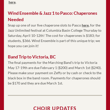
here
. 
Wind Ensemble & Jazz 1 to Pasco: Chaperones 
Needed
Snap up one of our five chaperone slots to Pasco
here
,
 for the 
Jazz Unlimited festival at Columbia Basin College Thursday to 
Saturday, April 10-12th! The cost for chaperones is $183; for 
students, $366. Wind Ensemble is part of this unique trip; we 
hope you can join it!
Band Trip to Victoria, BC 
The final payments for the Marching Band’s trip to Victoria 
May 17-19th are due February 1 ($200) and March 1st ($240). 
Please make your payment on Zeffy or by cash or check to the 
black box in the band room. Payments for chaperones should 
be $170 and they are due March 1st. 
CHOIR UPDATES