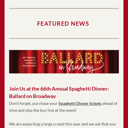
FEATURED NEWS
Join Us at the 66th Annual Spaghetti Dinner: 
Ballard on Broadway
Don’t forget, purchase your 
Spaghetti Dinner tickets
 ahead of 
time and skip the buy line at the event!   
We are expecting a large crowd this year and we ask that you 