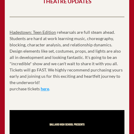
THEATRE UPDATES
Hadestown: Teen Edition
 rehearsals are full steam ahead. 
Students are hard at work learning music, choreography, 
blocking, character analysis, and relationship dynamics. 
Design elements like set, costumes, props, and lights are also 
all in development and looking fantastic. It's going to be an 
*incredible* show and we can't wait to share it with you all. 
Tickets will go FAST. We highly recommend purchasing yours 
early and joining us for this exciting and heartfelt journey to 
the underworld! 
purchase tickets 
here
.