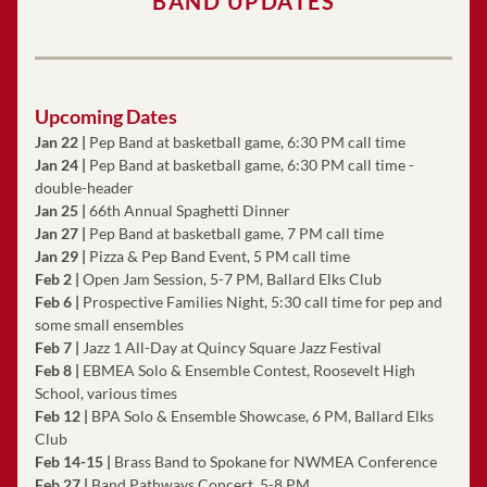
BAND UPDATES
Upcoming Dates
Jan 22 |
 Pep Band at basketball game, 6:30 PM call time
Jan 24 |
 Pep Band at basketball game, 6:30 PM call time - 
double-header
Jan 25 | 
66th Annual Spaghetti Dinner
Jan 27 |
 Pep Band at basketball game, 7 PM call time
Jan 29 |
 Pizza & Pep Band Event, 5 PM call time
Feb 2
| 
Open Jam Session, 5-7 PM, Ballard Elks Club
Feb 6 |
 Prospective Families Night, 5:30 call time for pep and 
some small ensembles
Feb 7 |
 Jazz 1 All-Day at Quincy Square Jazz Festival 
Feb 8
| 
EBMEA Solo & Ensemble Contest, Roosevelt High 
School, various times
Feb 12 |
 BPA Solo & Ensemble Showcase, 6 PM, Ballard Elks 
Club
Feb 14-15
|
 Brass Band to Spokane for NWMEA Conference
Feb 27
 |
 Band Pathways Concert, 5-8 PM