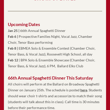
Upcoming Dates
Jan 25 | 
66th Annual Spaghetti Dinner
Feb 6 |
 Prospective Families Night, Vocal Jazz, Chamber 
Choir, Tenor Bass performing
Feb 8 |
 EBMEA Solo & Ensemble Contest 
(Chamber Choir, 
Tenor Bass, & Vocal Jazz), Roosevelt High School, all day
Feb 12
 | BPA Solo & Ensemble Showcase (Chamber Choir, 
Tenor Bass, & Vocal Jazz), 6 PM,  Ballard Elks
 Club
66th Annual Spaghetti Dinner This Saturday 
All choirs will perform at the Ballard on Broadway Spaghetti 
Dinner on January 25th. The schedule is posted
here
.
Students 
should wear choir t-shirts and accessorize to match their song 
(students will talk about this in class). Call time is 30 minutes 
before their performance time.