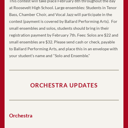
This contest will take place February 8th throughout the day 
at Roosevelt High School. Large ensembles: Students in Tenor 
Bass, Chamber Choir, and Vocal Jazz will participate in the 
contest (payment is covered by Ballard Performing Arts).  For 
small ensembles and solos, students should bring in their 
registration payment by February 7th. Fees: Solos are $22 and 
small ensembles are $32. Please send cash or check, payable 
to Ballard Performing Arts, and place this in an envelope with 
your student’s name and "Solo and Ensemble."
ORCHESTRA UPDATES
Orchestra