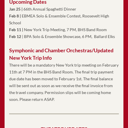
Upcoming Dates
Jan 25 | 
66th Annual Spaghetti Dinner
Feb 8 |
 EBMEA Solo & Ensemble Contest, Roosevelt High 
School
Feb 11
|
 New York Trip Meeting, 7 PM, BHS Band Room
Feb 12
 | BPA Solo & Ensemble Showcase, 6 PM,  Ballard Elks
Symphonic and Chamber Orchestras/Updated 
New York Trip Info
There will be a mandatory New York trip meeting on February 
11th at 7 PM in the BHS Band Room. The final trip payment 
due date has been moved to February 1st. The final balance 
will be sent out as soon as we receive the final invoice from 
the travel company. Permission slips will be coming home 
soon. Please return ASAP. 