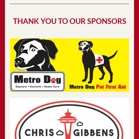
THANK YOU TO OUR SPONSORS