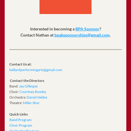
Interested in becoming a 
BPA Sponsor
?
Contact Nathan at 
bpabsponsorships@gmail.com
.
Contact Us at:
ballardperformingarts@gmail.com
Contact the Directors 
Band: 
Jay Gillespie
﻿Choir: 
Courtney Rowley
Orchestra: 
Daniel Valdez
Theatre: 
Miller Shor
Quick Links 
Band Program 
Choir Program
Orchestra Program 