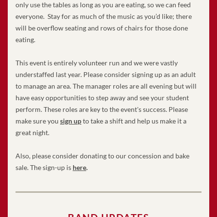
only use the tables as long as you are eating, so we can feed 
everyone.  Stay for as much of the music as you’d like; there 
will be overflow seating and rows of chairs for those done 
eating.
This event is entirely volunteer run and we were vastly 
understaffed last year. Please consider signing up as an adult 
to manage an area. The manager roles are all evening but will 
have easy opportunities to step away and see your student 
perform. These roles are key to the event's success. Please 
make sure you 
sign up
 to take a shift and help us make it a 
great night. 
Also, please consider donating to our concession and bake 
sale. The sign-up is 
here
.