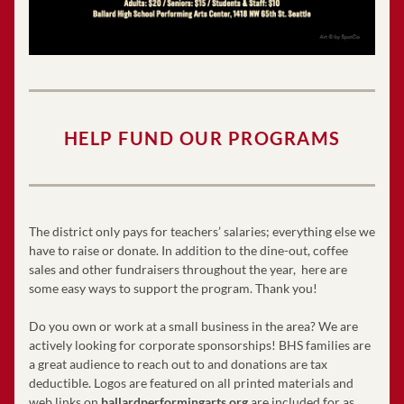
HELP FUND OUR PROGRAMS
The district only pays for teachers’ salaries; everything else we 
have to raise or donate. In addition to the dine-out, coffee 
sales and other fundraisers throughout the year,  here are 
some easy ways to support the program. Thank you! 
Do you own or work at a small business in the area? We are 
actively looking for corporate sponsorships! BHS families are 
a great audience to reach out to and donations are tax 
deductible. Logos are featured on all printed materials and 
web links on 
ballardperformingarts.org
 are included for as 