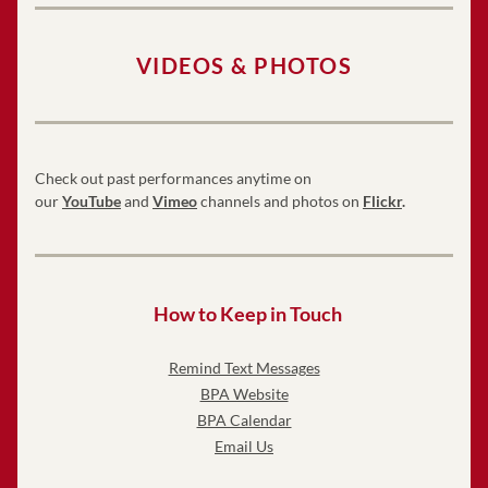
VIDEOS & PHOTOS
Check out past performances anytime on 
our 
YouTube
 and 
Vimeo
 channels and photos on 
Flickr
.
How to Keep in Touch
Remind Text Messages
BPA Website
BPA Calendar
Email Us