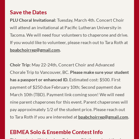
Save the Dates
PLU Choral Invitational:
 Tuesday, March 4th. Concert Choir 
will attend an invitational at Pacific Lutheran University in 
Tacoma. We will need four volunteers to chaperone and drive. 
If you would like to volunteer, please reach out to Tara Roth at 
bpabchoirrep@gmail.com
.
Choir Trip: 
May 22-24th, Concert Choir and Advanced 
Chorale Trip to Vancouver, BC. 
Please make sure your student 
has a passport or enhanced ID.
 Estimated cost: $500. First 
payment of $250 due February 10th; Second payment due 
March 10th (TBD). Payment link coming soon! We will need 
nine parent chaperones for this event. 
Parent chaperones will 
pay approximately 1/2 of the student price.
 Please reach out 
to Tara Roth if you are interested at 
bpabchoirrep@gmail.com
.
EBMEA Solo & Ensemble Contest Info