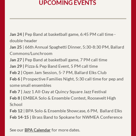
UPCOMING EVENTS 
Jan 24 |
 Pep Band at basketball game, 6:45 PM call time - 
double-header
Jan 25
 | 66th Annual Spaghetti Dinner, 5:30-8:30 PM, Ballard 
Commons/Lunchroom
Jan 27 |
 Pep Band at basketball game, 7 PM call time
Jan 29 |
 Pizza & Pep Band Event, 5 PM call time
Feb 2
| 
Open Jam Session, 5-7 PM, Ballard Elks Club
Feb 6 |
 Prospective Families Night, 5:30 call time for pep and 
some small ensembles
Feb 7 |
 Jazz 1 All-Day at Quincy Square Jazz Festival 
Feb 8 |
 EMBEA Solo & Ensemble Contest
, Roosevelt High 
School
Feb 12
 | BPA Solo & Ensemble Showcase, 6 PM,  Ballard Elks
|
Feb 14-15
Brass Band to Spokane for NWMEA Conference
See our 
BPA Calendar
 for more dates.