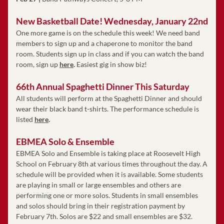
New Basketball Date! Wednesday, January 22nd
One more game is on the schedule this week! We need band 
members to sign up and a chaperone to monitor the band 
room. Students sign up in class and if you can watch the band 
room, sign up
here
. 
Easiest gig in show biz!
66th Annual Spaghetti Dinner This Saturday 
All students will perform at the Spaghetti Dinner and should 
wear their black band t-shirts. The performance schedule is 
listed
here
. 
EBMEA Solo & Ensemble
EBMEA Solo and Ensemble is taking place at Roosevelt High 
School on February 8th at various times throughout the day. A 
schedule will be provided when it is available. Some students 
are playing in small or large ensembles and others are 
performing one or more solos. Students in small ensembles 
and solos should bring in their registration payment by 
February 7th. Solos are $22 and small ensembles are $32. 