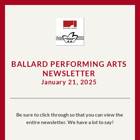
BALLARD PERFORMING ARTS 
NEWSLETTER 
January 21, 2025 
Be sure to click through so that you can view the 
entire newsletter. We have a lot to say!